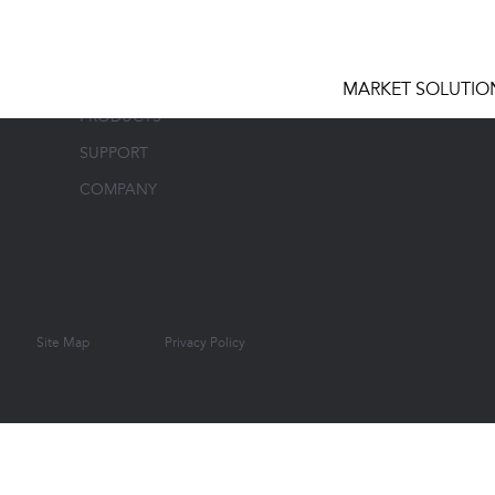
MARKET SOLUTIONS
CONTAC
MARKET SOLUTIO
PRODUCTS
SUPPORT
COMPANY
Site Map
Privacy Policy