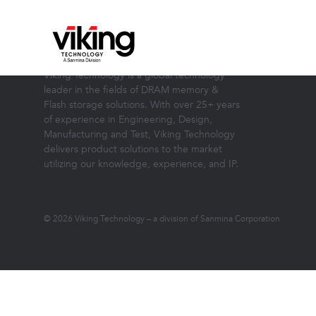
ABOUT VIKING TECHNOLOGY
Viking Technology is a global technology
leader in the fields of DRAM memory &
Flash storage solutions. With over 25+ years
of experience in Engineering, Design,
Manufacturing and Test, Viking Technology
delivers product solutions to the market
utilizing our knowledge, experience, and IP.
© 2026 Viking Technology – a division of Sanmina Corporation