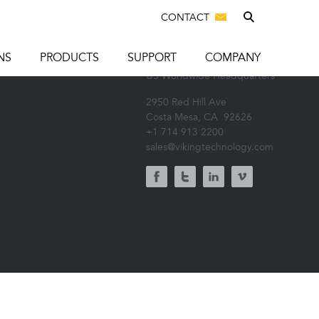
CONTACT
CONNECT WITH US
T US
NS
PRODUCTS
SUPPORT
COMPANY
US Worldwide Headquarters
2950 Red Hill Ave
Costa Mesa, CA
92626
+1 714 913 2200
sales@vikingtechnology.com