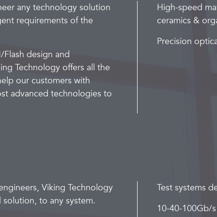
neer any technology solution
High-speed mat
gent requirements of the
ceramics & orga
Precision optic
/Flash design and
ing Technology offers all the
 help our customers with
most advanced technologies to
engineers, Viking Technology
Test systems 
 solution, to any system.
10-40-100Gb/s