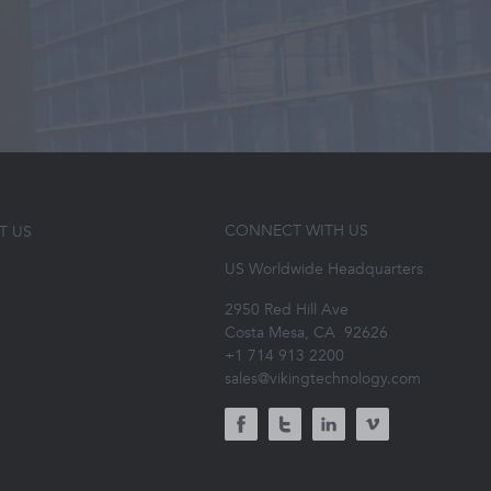
CONNECT WITH US
T US
US Worldwide Headquarters
2950 Red Hill Ave
Costa Mesa, CA
92626
+1 714 913 2200
sales@vikingtechnology.com