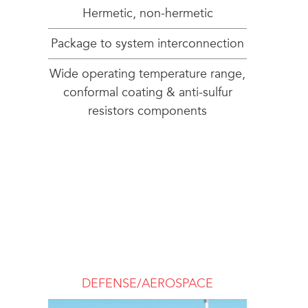
Hermetic, non-hermetic
Package to system interconnection
Wide operating temperature range,
conformal coating & anti-sulfur
resistors components
DEFENSE/AEROSPACE