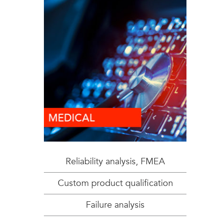
Reliability analysis, FMEA
Custom product qualification
Failure analysis