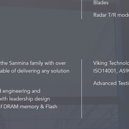
Blades
Radar T/R mod
 the Sanmina family with over
Viking Technol
ble of delivering any solution
ISO14001, AS9
Advanced Testi
d engineering and
ith leadership design
s of DRAM memory & Flash