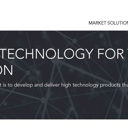
MARKET SOLUTIO
 TECHNOLOGY FOR 
ON
 is to develop and deliver high technology products th