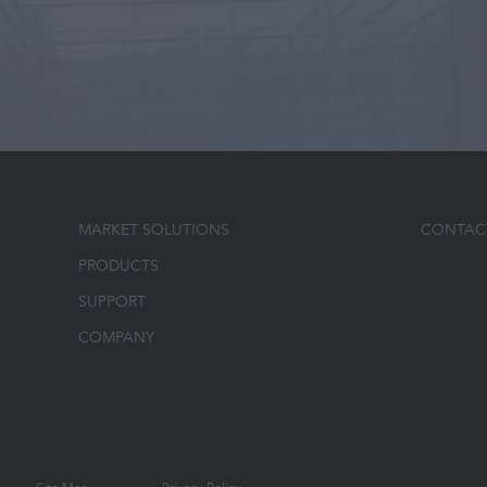
MARKET SOLUTIONS
CONTAC
PRODUCTS
SUPPORT
COMPANY