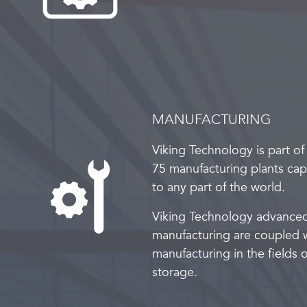
MANUFACTURING
Viking Technology is part of
75 manufacturing plants capa
to any part of the world.
Viking Technology advance
manufacturing are coupled w
manufacturing in the field
storage.