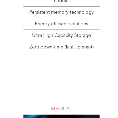
modules
Persistent memory technology
Energy efficient solutions
Ultra High Capacity Storage
Zero down-time (fault tolerant)
MEDICAL