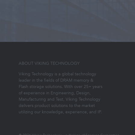
ABOUT VIKING TECHNOLOGY
Viking Technology is a global technology
leader in the fields of DRAM memory &
Flash storage solutions. With over 25+ years
of experience in Engineering, Design,
Manufacturing and Test, Viking Technology
delivers product solutions to the market
utilizing our knowledge, experience, and IP.