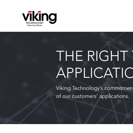
THE RIGHT
APPLICATI
Viking Technology’s commitment
of our customers’ applications.