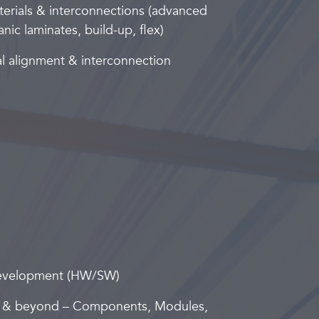
erials & interconnections (advanced
nic laminates, build-up, flex)
al alignment & interconnection
development (HW/SW)
 & beyond – Components, Modules,