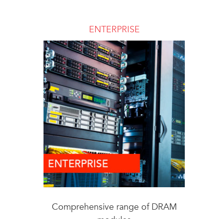
ENTERPRISE
Comprehensive range of DRAM