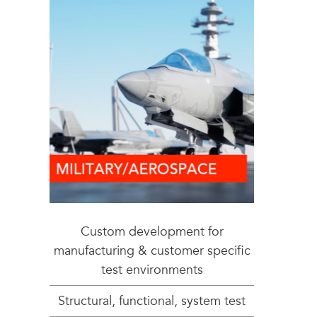
Custom development for
manufacturing & customer specific
test environments
Structural, functional, system test