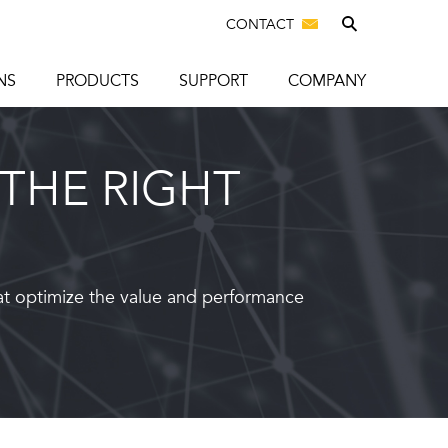
CONTACT
NS
PRODUCTS
SUPPORT
COMPANY
THE RIGHT
at optimize the value and performance