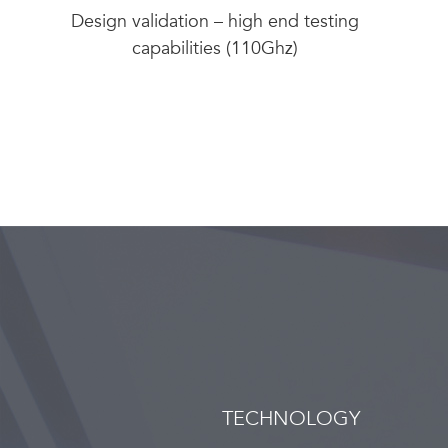
Design validation – high end testing
capabilities (110Ghz)
TECHNOLOGY