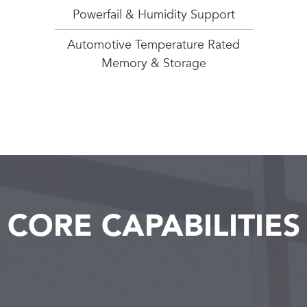
Powerfail & Humidity Support
Automotive Temperature Rated
Memory & Storage
CORE CAPABILITIES