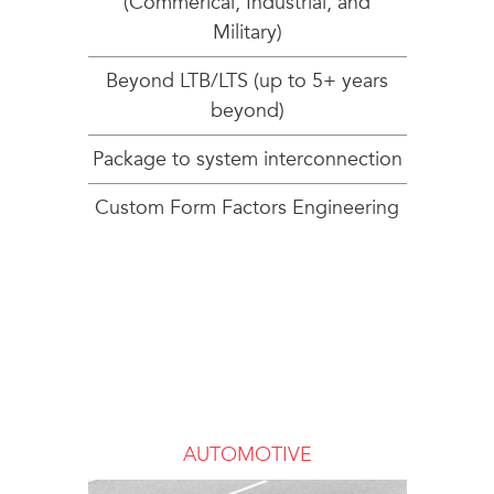
(Commerical, Industrial, and
Military)
Beyond LTB/LTS (up to 5+ years
beyond)
Package to system interconnection
Custom Form Factors Engineering
AUTOMOTIVE