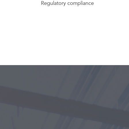
Regulatory compliance