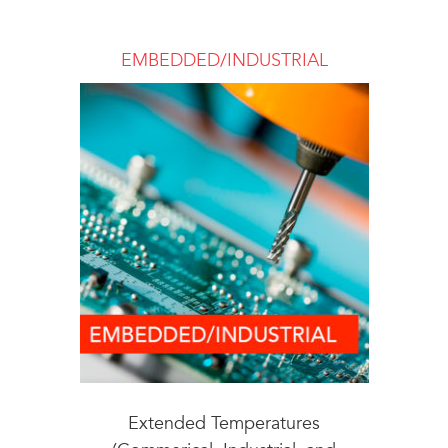
EMBEDDED/INDUSTRIAL
Extended Temperatures