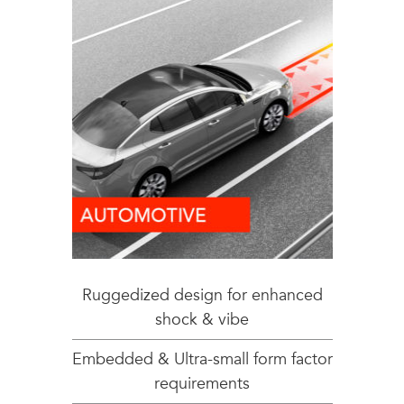
Ruggedized design for enhanced
shock & vibe
Embedded & Ultra-small form factor
requirements