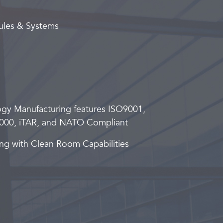
ules & Systems
ogy Manufacturing features ISO9001,
000, iTAR, and NATO Compliant
ng with Clean Room Capabilities