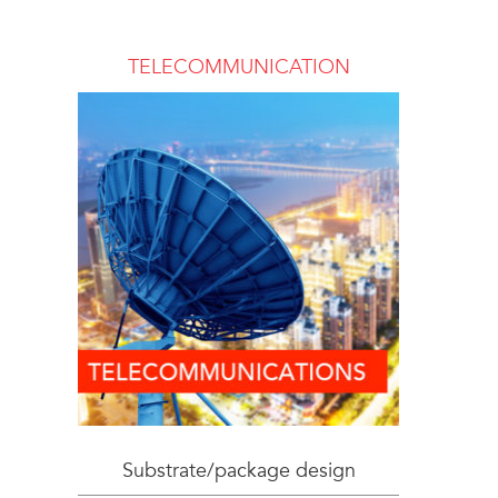
TELECOMMUNICATION
Substrate/package design