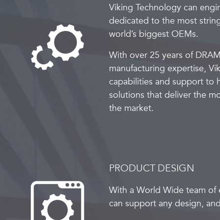
Viking Technology can engi
dedicated to the most strin
world’s biggest OEMs.
With over 25 years of DRAM
manufacturing expertise, Vik
capabilities and support to
solutions that deliver the 
the market.
PRODUCT DESIGN
With a World Wide team of 
can support any design, and