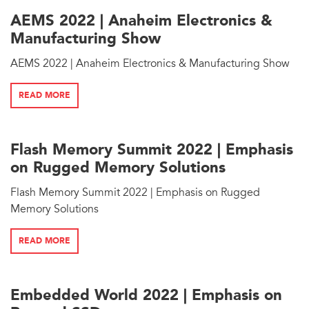
AEMS 2022 | Anaheim Electronics &
Manufacturing Show
AEMS 2022 | Anaheim Electronics & Manufacturing Show
READ MORE
Flash Memory Summit 2022 | Emphasis
on Rugged Memory Solutions
Flash Memory Summit 2022 | Emphasis on Rugged
Memory Solutions
READ MORE
Embedded World 2022 | Emphasis on