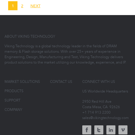
1
2
NEXT
ABOUT VIKING TECHNOLOGY
Viking Technology is a global technology leader in the fields of DRAM
memory & Flash storage solutions. With over 25+ years of experience in
Engineering, Design, Manufacturing and Test, Viking Technology delivers
product solutions to the market utilizing our knowledge, experience, and IP.
MARKET SOLUTIONS
CONTACT US
CONNECT WITH US
PRODUCTS
US Worldwide Headquarters
SUPPORT
2950 Red Hill Ave
Costa Mesa, CA
92626
COMPANY
+1 714 913 2200
sales@vikingtechnology.com