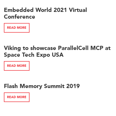
Embedded World 2021 Virtual
Conference
READ MORE
Viking to showcase ParallelCell MCP at
Space Tech Expo USA
READ MORE
Flash Memory Summit 2019
READ MORE