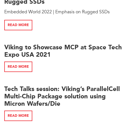
Rugged SSDs
Embedded World 2022 | Emphasis on Rugged SSDs
READ MORE
Viking to Showcase MCP at Space Tech
Expo USA 2021
READ MORE
Tech Talks session: Viking’s ParallelCell
Multi-Chip Package solution using
Micron Wafers/Die
READ MORE