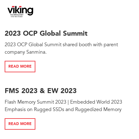
2023 OCP Global Summit
2023 OCP Global Summit shared booth with parent
company Sanmina.
READ MORE
FMS 2023 & EW 2023
Flash Memory Summit 2023 | Embedded World 2023
Emphasis on Rugged SSDs and Ruggedized Memory
READ MORE