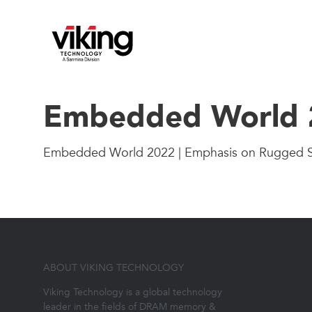
Embedded World 2
Embedded World 2022 | Emphasis on Rugged 
ABOUT VIKING TECHNOLOGY
Viking Technology is a global technology
leader in the fields of DRAM memory &