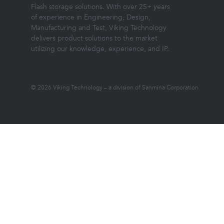
Flash storage solutions. With over 25+ years
of experience in Engineering, Design,
Manufacturing and Test, Viking Technology
delivers product solutions to the market
utilizing our knowledge, experience, and IP.
© 2026 Viking Technology – a division of Sanmina Corporation