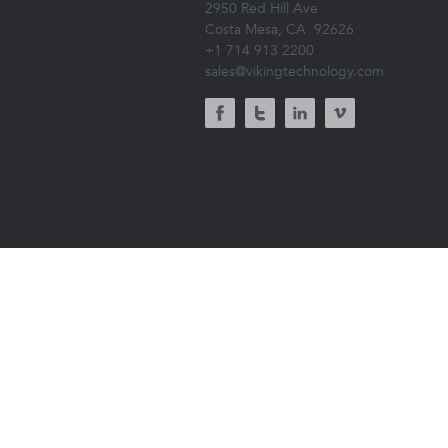
2950 Red Hill Ave
Costa Mesa, CA
92626
+1 714 913 2200
sales@vikingtechnology.com