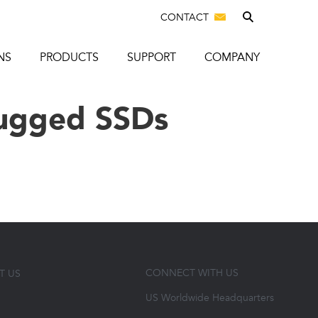
CONTACT
NS
PRODUCTS
SUPPORT
COMPANY
ugged SSDs
CONNECT WITH US
T US
US Worldwide Headquarters