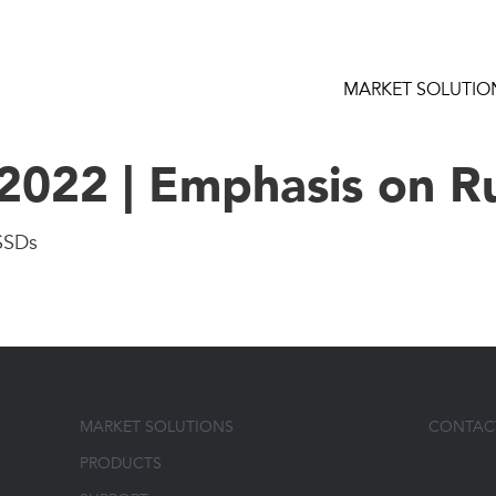
MARKET SOLUTIO
022 | Emphasis on R
SSDs
MARKET SOLUTIONS
CONTAC
PRODUCTS