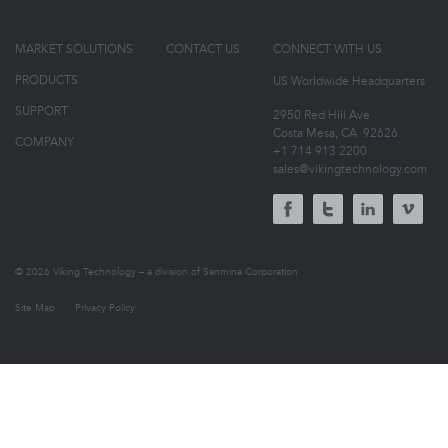
MARKET SOLUTIONS
CONTACT US
CONNECT WITH US
PRODUCTS
US Worldwide Headquarters
SUPPORT
2950 Red Hill Ave
Costa Mesa, CA
92626
COMPANY
+1 714 913 2200
sales@vikingtechnology.com
© 2026 Viking Technology – a division of Sanmina Corporation
Site Map
Privacy Policy