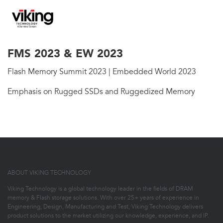
FMS 2023 & EW 2023
Flash Memory Summit 2023 | Embedded World 2023
Emphasis on Rugged SSDs and Ruggedized Memory
ABOUT VIKING TECHNOLOGY
Viking Technology is a global technology leader in the fields of DRAM
memory & Flash storage solutions. With over 25+ years of experience in
Engineering, Design, Manufacturing and Test, Viking Technology delivers
product solutions to the market utilizing our knowledge, experience, and IP.